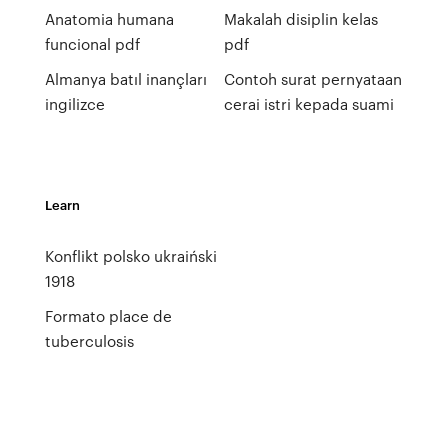
Anatomia humana
Makalah disiplin kelas
funcional pdf
pdf
Almanya batıl inançları
Contoh surat pernyataan
ingilizce
cerai istri kepada suami
Learn
Konflikt polsko ukraiński
1918
Formato place de
tuberculosis