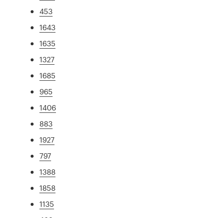
453
1643
1635
1327
1685
965
1406
883
1927
797
1388
1858
1135