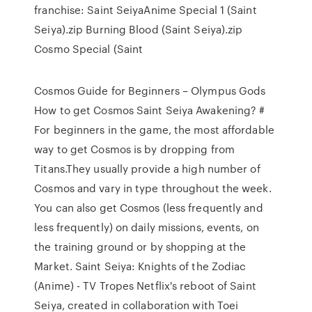
franchise: Saint SeiyaAnime Special 1 (Saint
Seiya).zip Burning Blood (Saint Seiya).zip
Cosmo Special (Saint
Cosmos Guide for Beginners – Olympus Gods
How to get Cosmos Saint Seiya Awakening? #
For beginners in the game, the most affordable
way to get Cosmos is by dropping from
Titans.They usually provide a high number of
Cosmos and vary in type throughout the week.
You can also get Cosmos (less frequently and
less frequently) on daily missions, events, on
the training ground or by shopping at the
Market. Saint Seiya: Knights of the Zodiac
(Anime) - TV Tropes Netflix's reboot of Saint
Seiya, created in collaboration with Toei