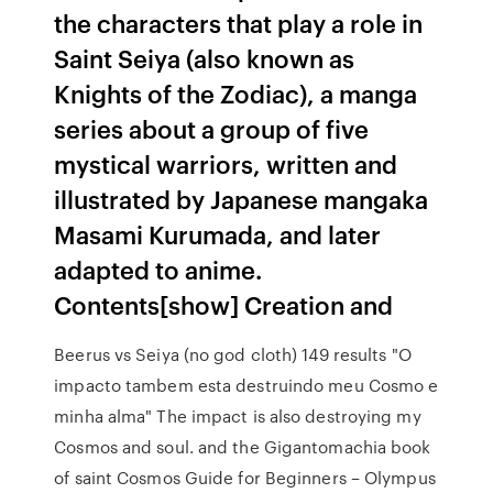
the characters that play a role in
Saint Seiya (also known as
Knights of the Zodiac), a manga
series about a group of five
mystical warriors, written and
illustrated by Japanese mangaka
Masami Kurumada, and later
adapted to anime.
Contents[show] Creation and
Beerus vs Seiya (no god cloth) 149 results "O
impacto tambem esta destruindo meu Cosmo e
minha alma" The impact is also destroying my
Cosmos and soul. and the Gigantomachia book
of saint Cosmos Guide for Beginners – Olympus