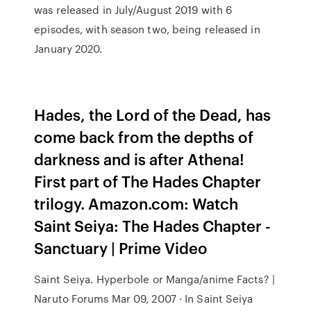
was released in July/August 2019 with 6
episodes, with season two, being released in
January 2020.
Hades, the Lord of the Dead, has
come back from the depths of
darkness and is after Athena!
First part of The Hades Chapter
trilogy. Amazon.com: Watch
Saint Seiya: The Hades Chapter -
Sanctuary | Prime Video
Saint Seiya. Hyperbole or Manga/anime Facts? |
Naruto Forums Mar 09, 2007 · In Saint Seiya