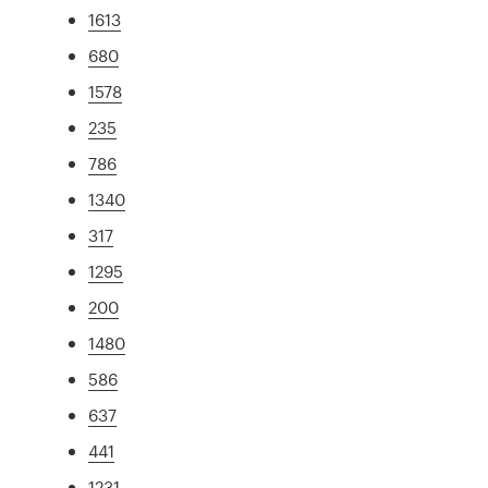
1613
680
1578
235
786
1340
317
1295
200
1480
586
637
441
1231