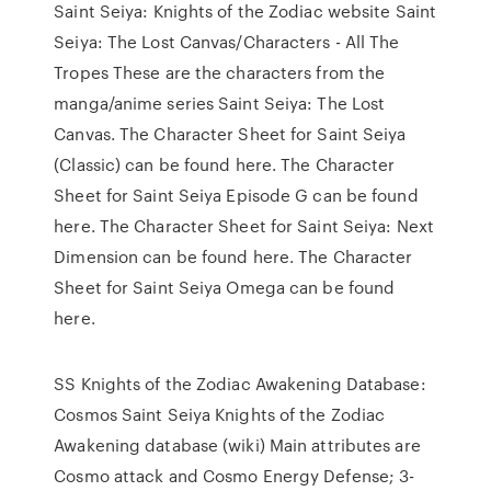
Saint Seiya: Knights of the Zodiac website Saint
Seiya: The Lost Canvas/Characters - All The
Tropes These are the characters from the
manga/anime series Saint Seiya: The Lost
Canvas. The Character Sheet for Saint Seiya
(Classic) can be found here. The Character
Sheet for Saint Seiya Episode G can be found
here. The Character Sheet for Saint Seiya: Next
Dimension can be found here. The Character
Sheet for Saint Seiya Omega can be found
here.
SS Knights of the Zodiac Awakening Database:
Cosmos Saint Seiya Knights of the Zodiac
Awakening database (wiki) Main attributes are
Cosmo attack and Cosmo Energy Defense; 3-