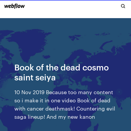
Book of the dead cosmo
saint seiya
10 Nov 2019 Because too many content
so i make it in one video Book of dead
with cancer deathmask! Countering evil
saga lineup! And my new kanon