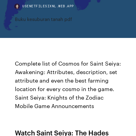
USENETFILESIXNL.WEB.APP
Buku kesuburan tanah pdf
Complete list of Cosmos for Saint Seiya:
Awakening: Attributes, description, set
attribute and even the best farming
location for every cosmo in the game.
Saint Seiya: Knights of the Zodiac
Mobile Game Announcements
Watch Saint Seiya: The Hades