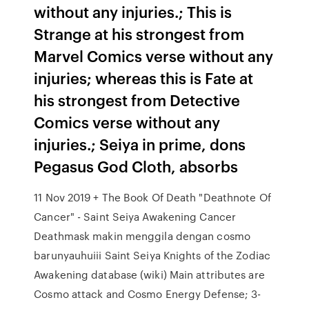
without any injuries.; This is
Strange at his strongest from
Marvel Comics verse without any
injuries; whereas this is Fate at
his strongest from Detective
Comics verse without any
injuries.; Seiya in prime, dons
Pegasus God Cloth, absorbs
11 Nov 2019 + The Book Of Death "Deathnote Of
Cancer" - Saint Seiya Awakening Cancer
Deathmask makin menggila dengan cosmo
barunyauhuiii Saint Seiya Knights of the Zodiac
Awakening database (wiki) Main attributes are
Cosmo attack and Cosmo Energy Defense; 3-