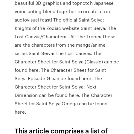
beautiful 3D graphics and topnotch Japanese
voice acting blend together to create a true
audiovisual feast! The official Saint Seiya:
Knights of the Zodiac website Saint Seiya: The
Lost Canvas/Characters - All The Tropes These
are the characters from the manga/anime
series Saint Seiya: The Lost Canvas. The
Character Sheet for Saint Seiya (Classic) can be
found here. The Character Sheet for Saint
Seiya Episode G can be found here. The
Character Sheet for Saint Seiya: Next
Dimension can be found here. The Character
Sheet for Saint Seiya Omega can be found
here.
This article comprises a list of