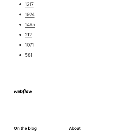
1217
1924
1495
212
1071
581
On the blog
About