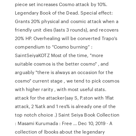
piece set increases Cosmo attack by 10%.
Legendary Book of the Dead. Special effect:
Grants 20% physical and cosmic attack when a
friendly unit dies (lasts 3 rounds), and recovers
20% HP. Overhealing will be converted Trapo's
compendium to “Cosmo burning” :
SaintSeiyaKOTZ Most of the time, "more
suitable cosmos is the better cosmo" , and
arguably "there is always an occasion for the
cosmo" current stage , we tend to pick cosmos
with higher rarity , with most useful stats.
attack for the attacker(say S, P.ston with 1flat
attack, 2 %atk and 1 res% is already one of the
top notch choice .) Saint Seiya Book Collection
: Masami Kurumada : Free ... Dec 10, 2019 · A
collection of lbooks about the legendary