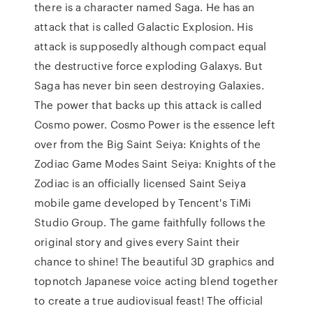
there is a character named Saga. He has an
attack that is called Galactic Explosion. His
attack is supposedly although compact equal
the destructive force exploding Galaxys. But
Saga has never bin seen destroying Galaxies.
The power that backs up this attack is called
Cosmo power. Cosmo Power is the essence left
over from the Big Saint Seiya: Knights of the
Zodiac Game Modes Saint Seiya: Knights of the
Zodiac is an officially licensed Saint Seiya
mobile game developed by Tencent's TiMi
Studio Group. The game faithfully follows the
original story and gives every Saint their
chance to shine! The beautiful 3D graphics and
topnotch Japanese voice acting blend together
to create a true audiovisual feast! The official