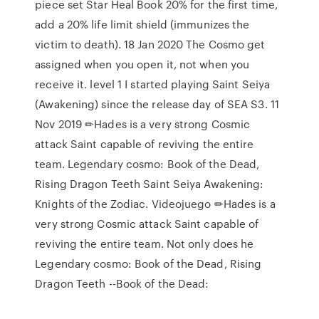
piece set Star Heal Book 20% for the first time,
add a 20% life limit shield (immunizes the
victim to death). 18 Jan 2020 The Cosmo get
assigned when you open it, not when you
receive it. level 1 I started playing Saint Seiya
(Awakening) since the release day of SEA S3. 11
Nov 2019 ✏Hades is a very strong Cosmic
attack Saint capable of reviving the entire
team. Legendary cosmo: Book of the Dead,
Rising Dragon Teeth Saint Seiya Awakening:
Knights of the Zodiac. Videojuego ✏Hades is a
very strong Cosmic attack Saint capable of
reviving the entire team. Not only does he
Legendary cosmo: Book of the Dead, Rising
Dragon Teeth --Book of the Dead: