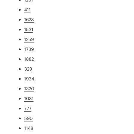
411
1623
1531
1259
1739
1882
329
1934
1320
1031
777
590
1148