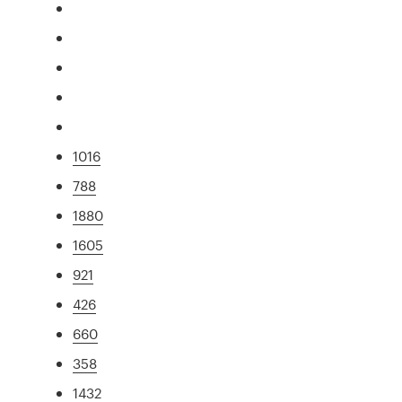
1016
788
1880
1605
921
426
660
358
1432