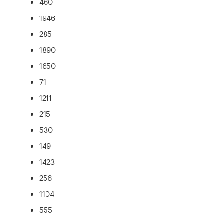
460
1946
285
1890
1650
71
1211
215
530
149
1423
256
1104
555