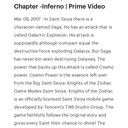
Chapter -Inferno | Prime Video
Mar 09, 2007 · In Saint Seiya there is a
character named Saga. He has an attack that is
called Galactic Explosion. His attack is
supposedly although compact equal the
destructive force exploding Galaxys. But Saga
has never bin seen destroying Galaxies. The
power that backs up this attack is called Cosmo
power. Cosmo Power is the essence left over
from the Big Saint Seiya: Knights of the Zodiac
Game Modes Saint Seiya: Knights of the Zodiac
is an officially licensed Saint Seiya mobile game
developed by Tencent's TiMi Studio Group. The
game faithfully follows the original story and
gives every Saint their chance to shine! The