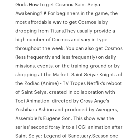
Gods How to get Cosmos Saint Seiya
Awakening? # For beginners in the game, the
most affordable way to get Cosmos is by
dropping from Titans.They usually provide a
high number of Cosmos and vary in type
throughout the week. You can also get Cosmos
(less frequently and less frequently) on daily
missions, events, on the training ground or by
shopping at the Market. Saint Seiya: Knights of
the Zodiac (Anime) - TV Tropes Netflix's reboot
of Saint Seiya, created in collaboration with
Toei Animation, directed by Cross Ange's
Yoshiharu Ashino and produced by Avengers,
Assemble!'s Eugene Son. This show was the
series' second foray into all CGI animation after
Saint Seiya: Legend of Sanctuary.Season one