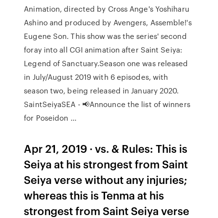
Animation, directed by Cross Ange's Yoshiharu
Ashino and produced by Avengers, Assemble!'s
Eugene Son. This show was the series' second
foray into all CGI animation after Saint Seiya:
Legend of Sanctuary.Season one was released
in July/August 2019 with 6 episodes, with
season two, being released in January 2020.
SaintSeiyaSEA - 📢Announce the list of winners
for Poseidon ...
Apr 21, 2019 · vs. & Rules: This is
Seiya at his strongest from Saint
Seiya verse without any injuries;
whereas this is Tenma at his
strongest from Saint Seiya verse